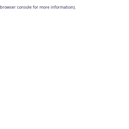
browser console for more information)
.