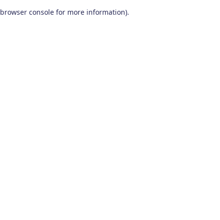
browser console for more information)
.