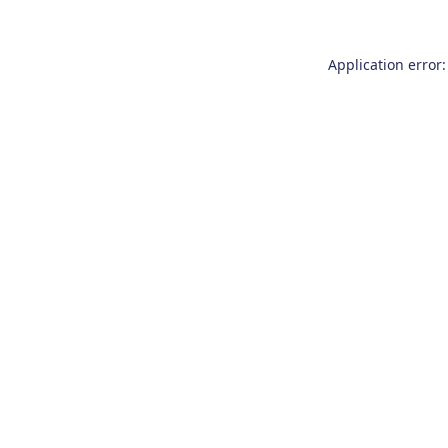
Application error