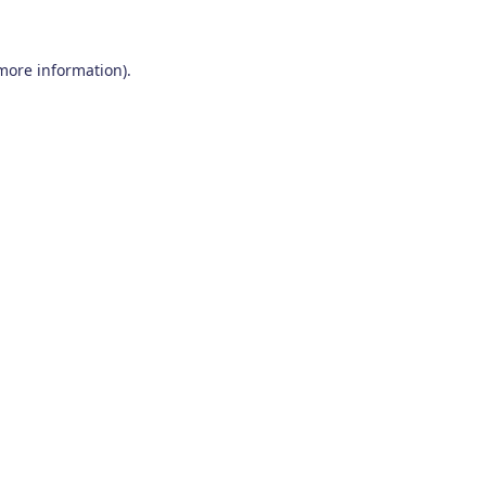
 more information)
.