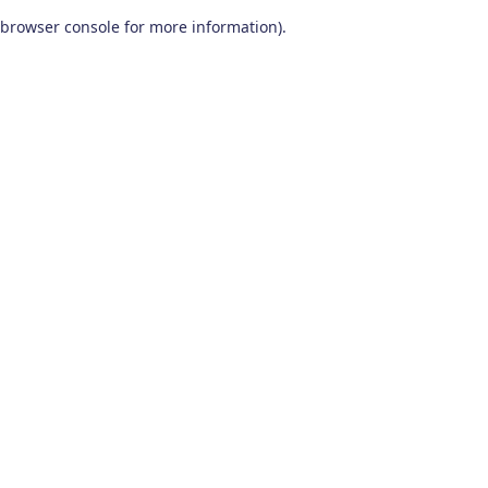
browser console for more information)
.