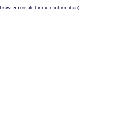
browser console for more information)
.