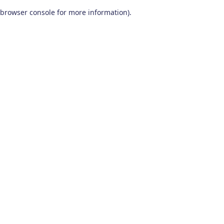
browser console for more information)
.