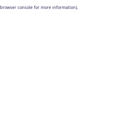
browser console for more information)
.