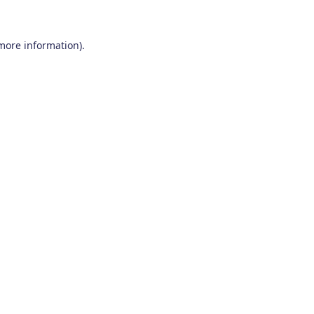
 more information)
.