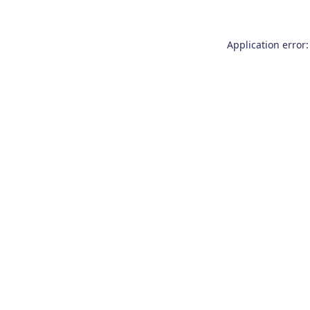
Application error