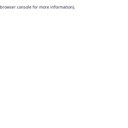
browser console for more information)
.