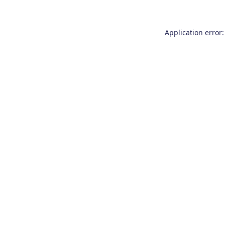
Application error