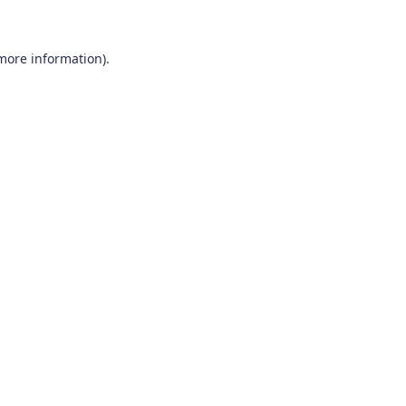
 more information)
.