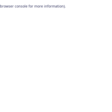
browser console for more information)
.