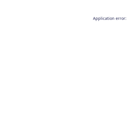
Application error