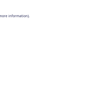
 more information)
.