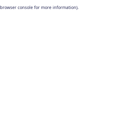
browser console for more information)
.