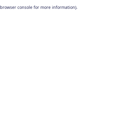
browser console for more information)
.