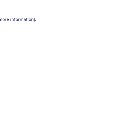
 more information)
.