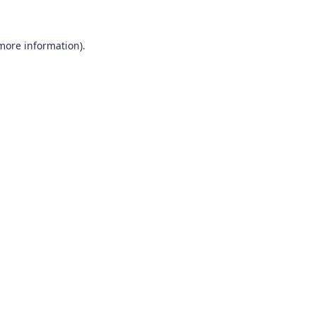
 more information)
.