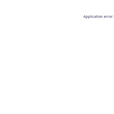
Application error