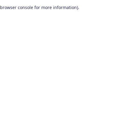
browser console for more information)
.