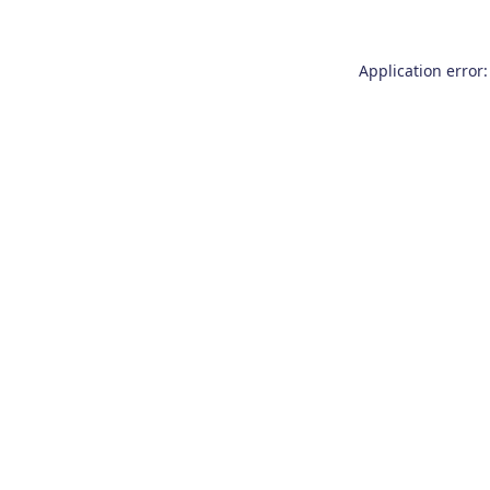
Application error