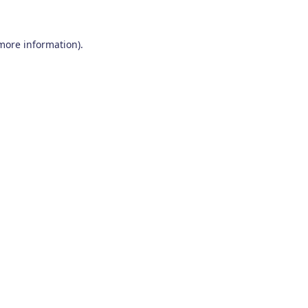
 more information)
.