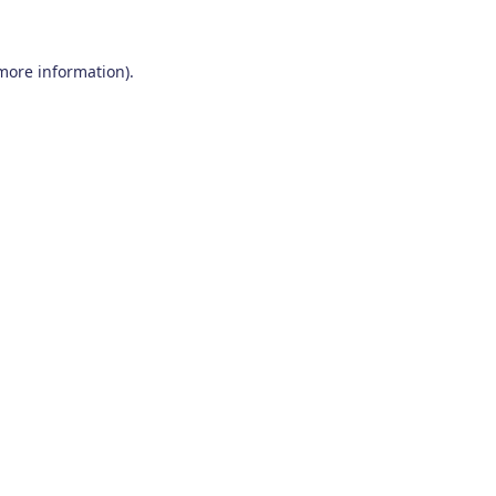
 more information)
.