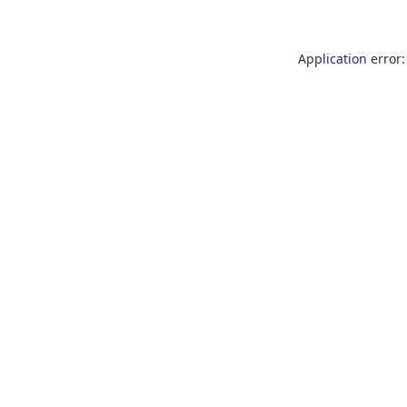
Application error