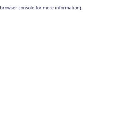
browser console for more information)
.