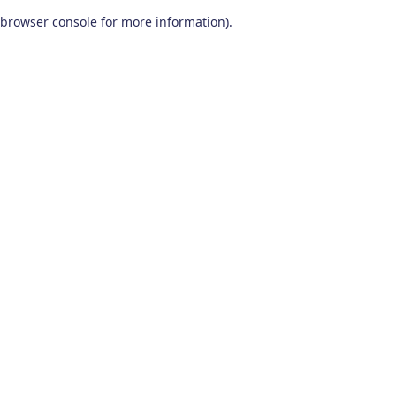
browser console for more information)
.