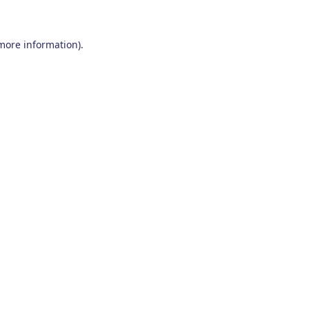
 more information)
.