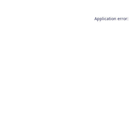
Application error