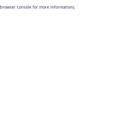
browser console for more information)
.