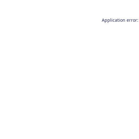
Application error