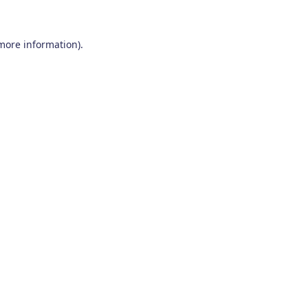
 more information)
.