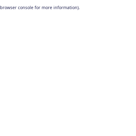
browser console for more information)
.