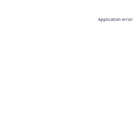
Application error