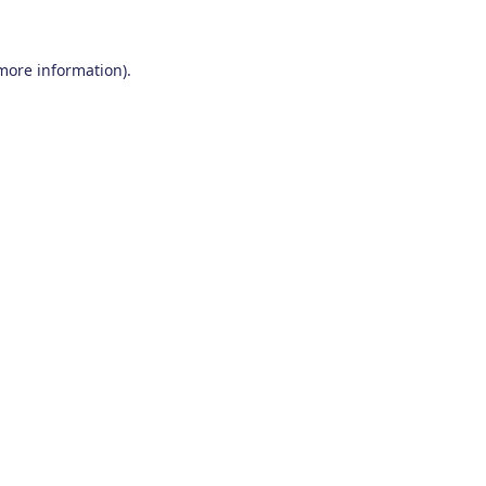
 more information)
.