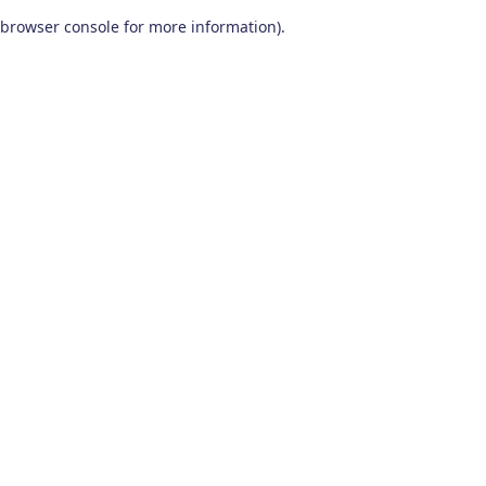
browser console for more information)
.