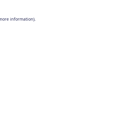
 more information)
.