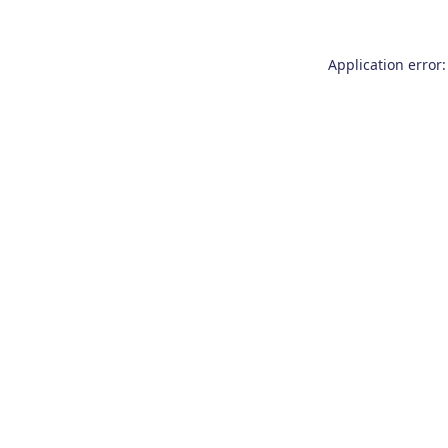
Application error