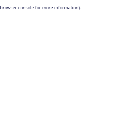
browser console for more information)
.