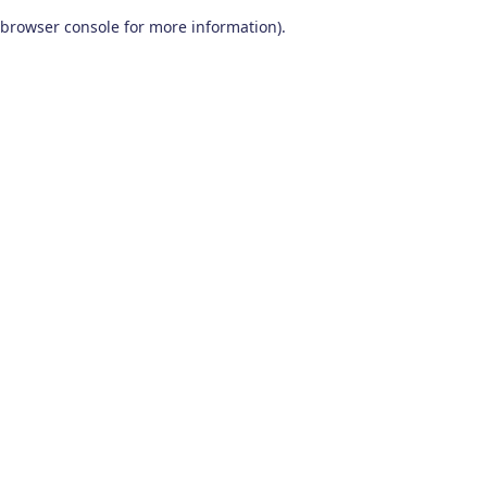
browser console for more information)
.