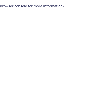
browser console for more information)
.