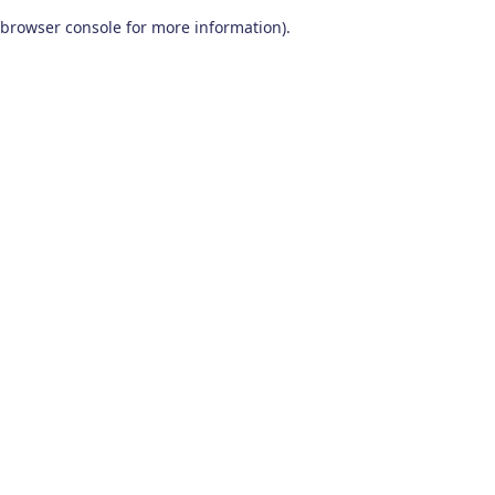
browser console for more information)
.