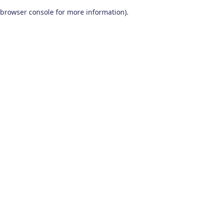
browser console for more information)
.