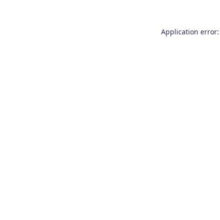
Application error