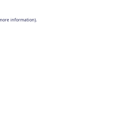
 more information)
.