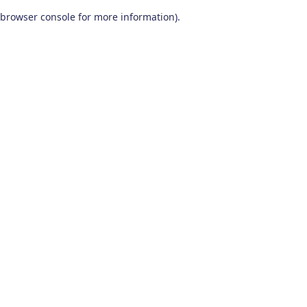
browser console for more information)
.