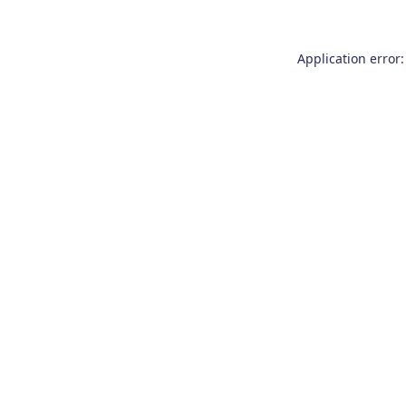
Application error