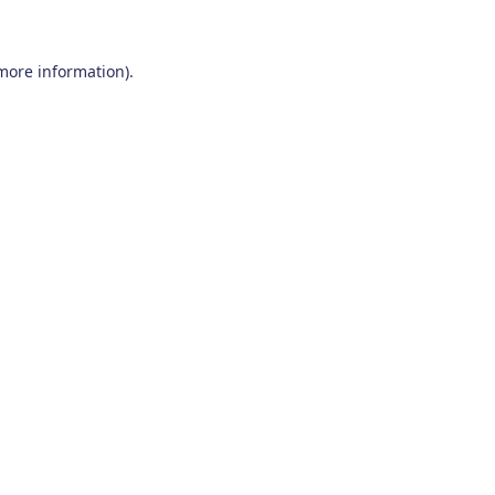
 more information)
.