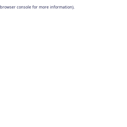
browser console for more information)
.