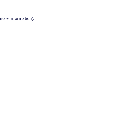
 more information)
.