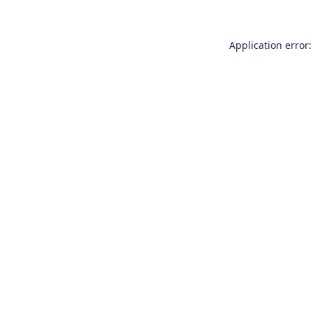
Application error