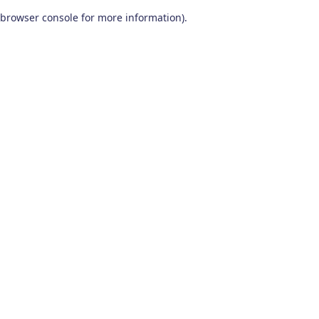
browser console for more information)
.