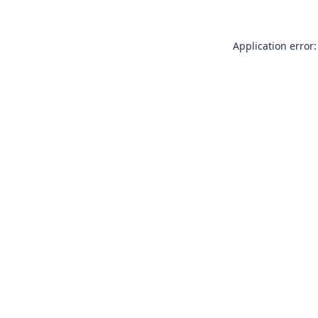
Application error