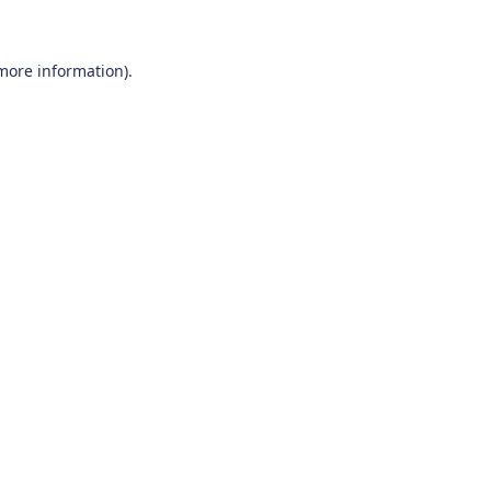
 more information)
.