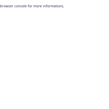
browser console for more information)
.