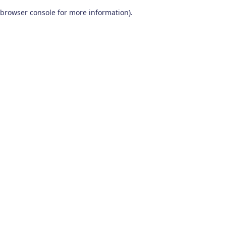
browser console for more information)
.