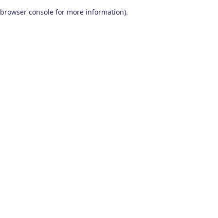
browser console for more information)
.