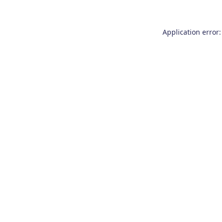
Application error