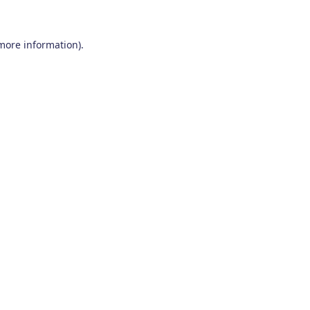
 more information)
.