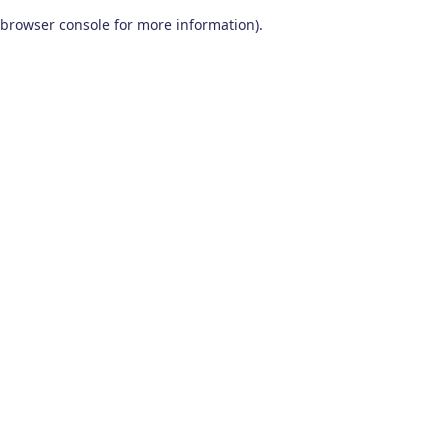
browser console for more information)
.