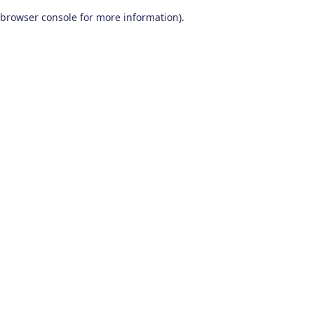
browser console for more information)
.