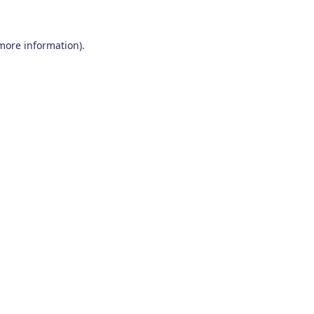
 more information)
.