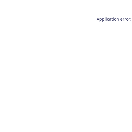
Application error