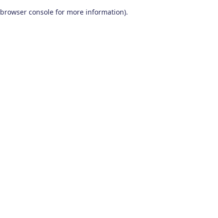
browser console for more information)
.