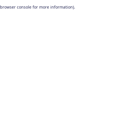
browser console for more information)
.