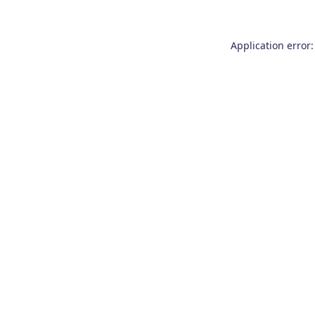
Application error