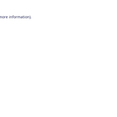
 more information)
.